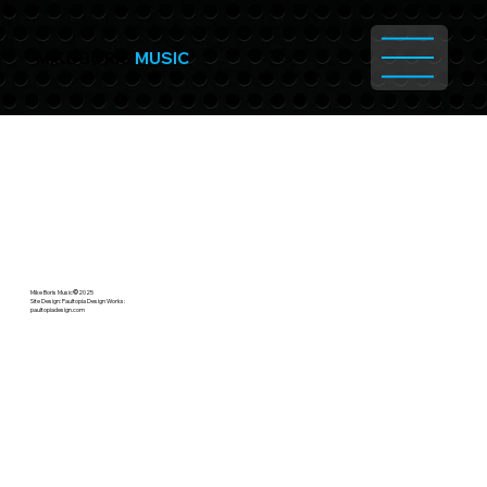
MIKE BORIS
MUSIC
Mike Boris Music
©
2025
Site Design: Paultopia Design Works:
paultopiadesign.com